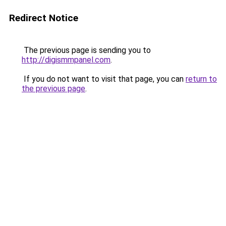
Redirect Notice
The previous page is sending you to
http://digismmpanel.com
.
If you do not want to visit that page, you can
return to
the previous page
.