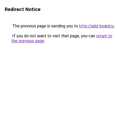
Redirect Notice
The previous page is sending you to
http://add-board.ru
.
If you do not want to visit that page, you can
return to
the previous page
.