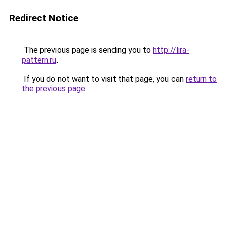
Redirect Notice
The previous page is sending you to
http://lira-
pattern.ru
.
If you do not want to visit that page, you can
return to
the previous page
.