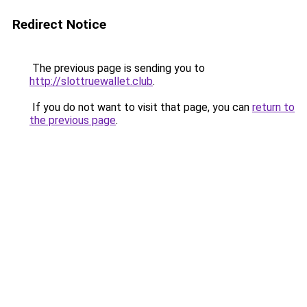
Redirect Notice
The previous page is sending you to
http://slottruewallet.club
.
If you do not want to visit that page, you can
return to
the previous page
.