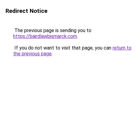
Redirect Notice
The previous page is sending you to
https://bairdlawbismarck.com
.
If you do not want to visit that page, you can
return to
the previous page
.