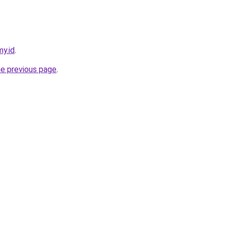
my.id
.
he previous page
.