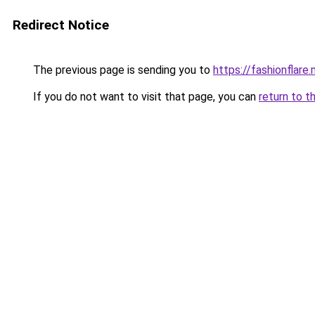
Redirect Notice
The previous page is sending you to
https://fashionflare.
If you do not want to visit that page, you can
return to t