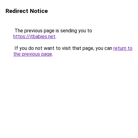
Redirect Notice
The previous page is sending you to
https://itbabies.net
.
If you do not want to visit that page, you can
return to
the previous page
.