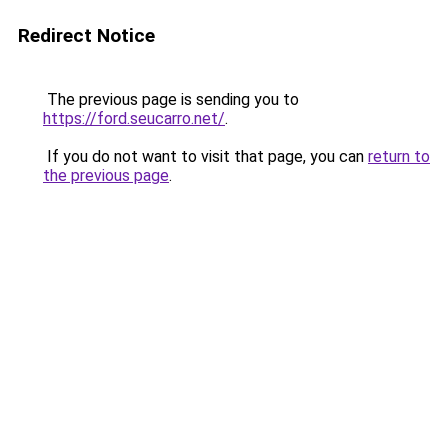
Redirect Notice
The previous page is sending you to
https://ford.seucarro.net/
.
If you do not want to visit that page, you can
return to
the previous page
.