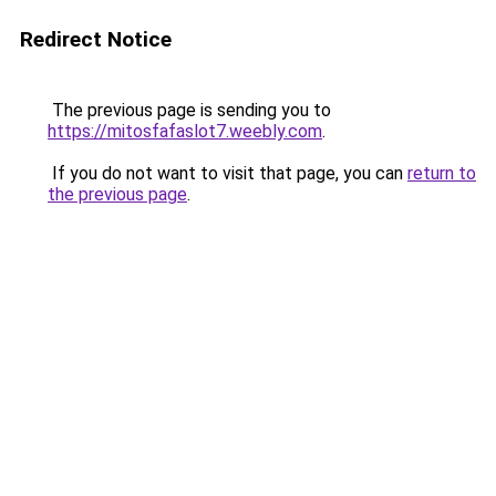
Redirect Notice
The previous page is sending you to
https://mitosfafaslot7.weebly.com
.
If you do not want to visit that page, you can
return to
the previous page
.