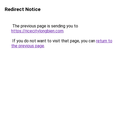
Redirect Notice
The previous page is sending you to
https://ricecitylongbien.com
.
If you do not want to visit that page, you can
return to
the previous page
.