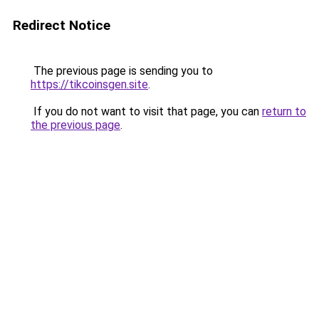
Redirect Notice
The previous page is sending you to
https://tikcoinsgen.site
.
If you do not want to visit that page, you can
return to
the previous page
.