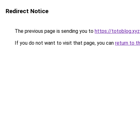
Redirect Notice
The previous page is sending you to
https://totoblog.xyz
If you do not want to visit that page, you can
return to t