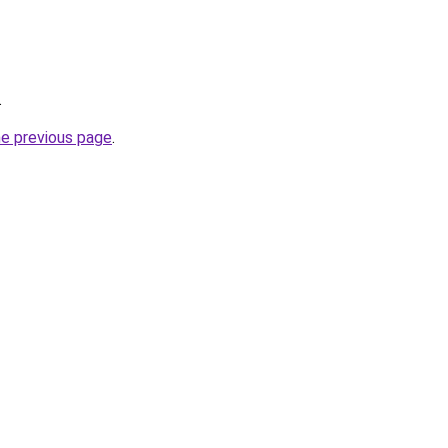
.
he previous page
.