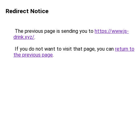
Redirect Notice
The previous page is sending you to
https://www.js-
drink.xyz/
.
If you do not want to visit that page, you can
return to
the previous page
.