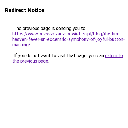
Redirect Notice
The previous page is sending you to
https://www.oczyszczacz-powietrza.pl/blog/rhythm-
heaven-fever-an-eccentric-symphony-of-joyful-button-
mashing/
.
If you do not want to visit that page, you can
return to
the previous page
.