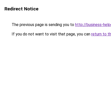
Redirect Notice
The previous page is sending you to
http://business-help
If you do not want to visit that page, you can
return to t