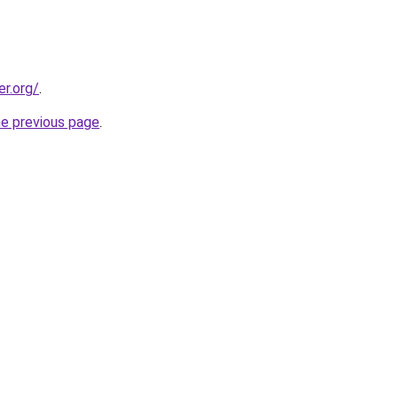
er.org/
.
he previous page
.