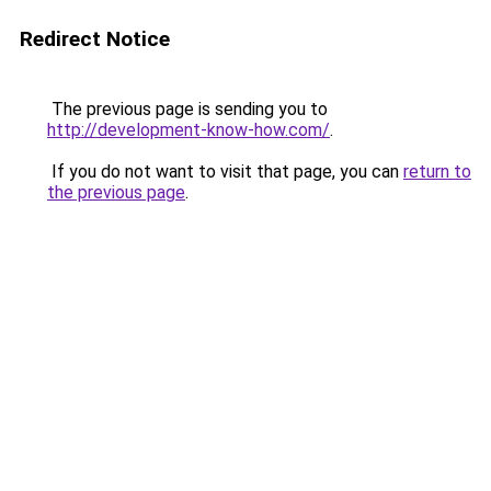
Redirect Notice
The previous page is sending you to
http://development-know-how.com/
.
If you do not want to visit that page, you can
return to
the previous page
.