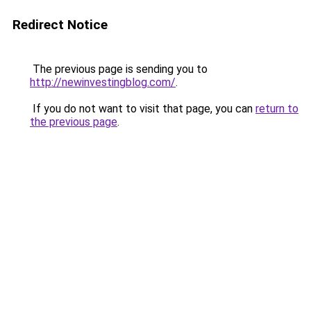
Redirect Notice
The previous page is sending you to
http://newinvestingblog.com/
.
If you do not want to visit that page, you can
return to
the previous page
.