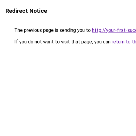
Redirect Notice
The previous page is sending you to
http://your-first-su
If you do not want to visit that page, you can
return to t