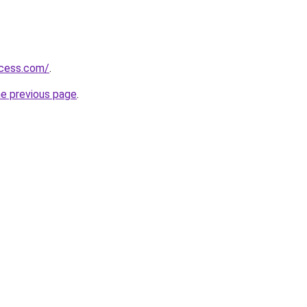
ccess.com/
.
he previous page
.