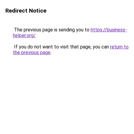
Redirect Notice
The previous page is sending you to
https://business-
helper.org/
.
If you do not want to visit that page, you can
return to
the previous page
.