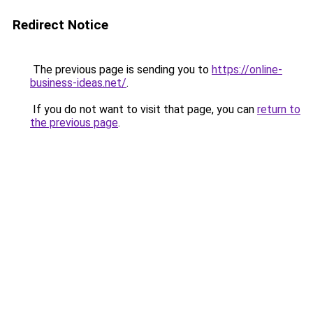
Redirect Notice
The previous page is sending you to
https://online-
business-ideas.net/
.
If you do not want to visit that page, you can
return to
the previous page
.