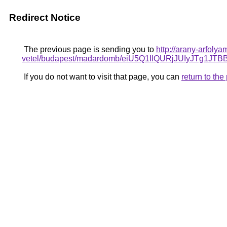
Redirect Notice
The previous page is sending you to
http://arany-arfol
vetel/budapest/madardomb/eiU5Q1IlQURjJUIyJT
If you do not want to visit that page, you can
return to th