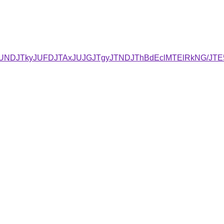
RCJUNDJTkyJUFDJTAxJUJGJTgyJTNDJThBdEclMTElRkNG/J