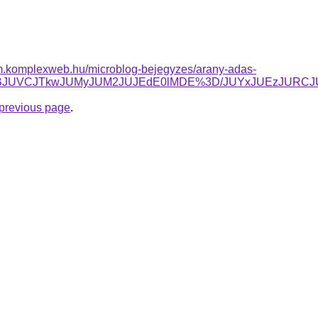
yam.komplexweb.hu/microblog-bejegyzes/arany-adas-
g1JTBBJUVCJTkwJUMyJUM2JUJEdE0lMDE%3D/JUYxJUEzJU
e previous page
.