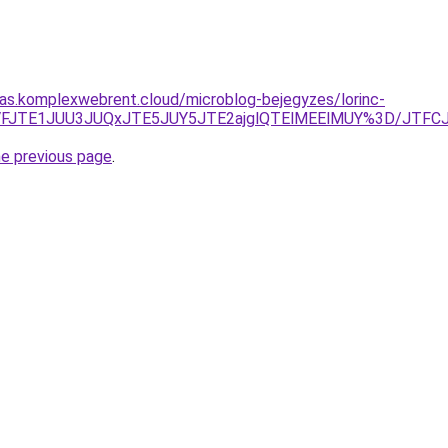
itas.komplexwebrent.cloud/microblog-bejegyzes/lorinc-
yJTVFJTE1JUU3JUQxJTE5JUY5JTE2ajglQTElMEElMUY%3D/JT
he previous page
.