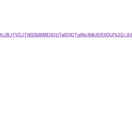
FCJUJBJTVDJTNGSk8lMEIlQzlTa0QlQTglRjclMjUlOEIlQUI%