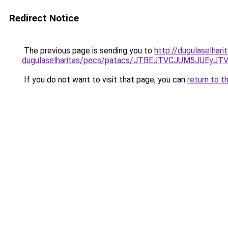
Redirect Notice
The previous page is sending you to
http://dugulaselhar
dugulaselharitas/pecs/patacs/JTBEJTVCJUM5JUE
If you do not want to visit that page, you can
return to t