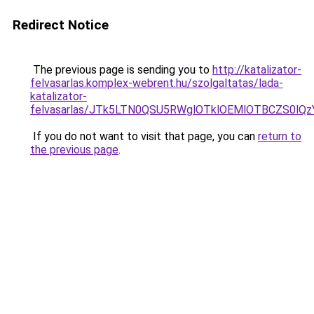
Redirect Notice
The previous page is sending you to
http://katalizator-
felvasarlas.komplex-webrent.hu/szolgaltatas/lada-
katalizator-
felvasarlas/JTk5LTN0QSU5RWglOTklOEMlOTBCZS0lQ
If you do not want to visit that page, you can
return to
the previous page
.