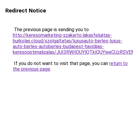
Redirect Notice
The previous page is sending you to
http://keresomarketing-szakerto.lakasfelujitas-
burkolas.cloud/szolgaltatas/luxusauto-berles-luxus-
auto-berles-autoberles-budapest-havidijas-
keresooptimalizalas/JUI3RWIlOUYlQTklQUYweCUzR
If you do not want to visit that page, you can
return to
the previous page
.