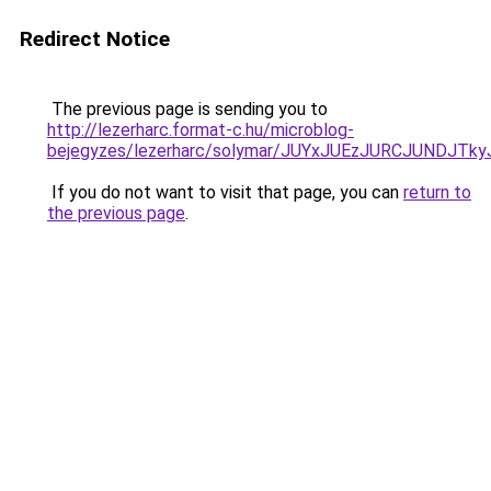
Redirect Notice
The previous page is sending you to
http://lezerharc.format-c.hu/microblog-
bejegyzes/lezerharc/solymar/JUYxJUEzJURCJUNDJ
If you do not want to visit that page, you can
return to
the previous page
.