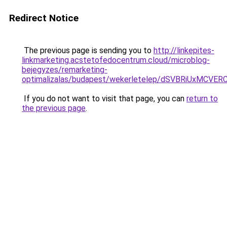
Redirect Notice
The previous page is sending you to
http://linkepites-
linkmarketing.acstetofedocentrum.cloud/microblog-
bejegyzes/remarketing-
optimalizalas/budapest/wekerletelep/dSVBRiUx
If you do not want to visit that page, you can
return to
the previous page
.