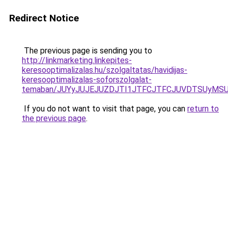
Redirect Notice
The previous page is sending you to
http://linkmarketing.linkepites-
keresooptimalizalas.hu/szolgaltatas/havidijas-
keresooptimalizalas-soforszolgalat-
temaban/JUYyJUJEJUZDJTI1JTFCJTFCJUVDTSUyMSU
If you do not want to visit that page, you can
return to
the previous page
.