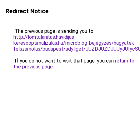
Redirect Notice
The previous page is sending you to
http://lomtalanitas.havidijas-
keresooptimalizalas.hu/microblog-bejegyzes/hagyatek-
felszamolas/budapest/adyliget/JUZDJUZDJUUyJU
If you do not want to visit that page, you can
return to
the previous page
.