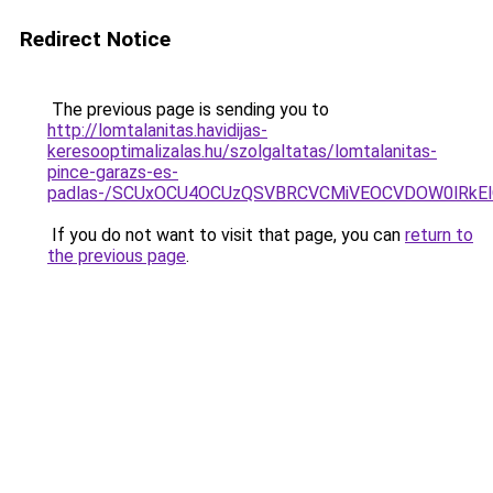
Redirect Notice
The previous page is sending you to
http://lomtalanitas.havidijas-
keresooptimalizalas.hu/szolgaltatas/lomtalanitas-
pince-garazs-es-
padlas-/SCUxOCU4OCUzQSVBRCVCMiVEOCVDOW0lRkEl
If you do not want to visit that page, you can
return to
the previous page
.