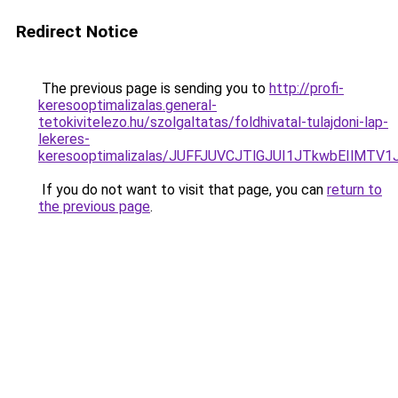
Redirect Notice
The previous page is sending you to
http://profi-
keresooptimalizalas.general-
tetokivitelezo.hu/szolgaltatas/foldhivatal-tulajdoni-lap-
lekeres-
keresooptimalizalas/JUFFJUVCJTlGJUI1JTkwbEIlMT
If you do not want to visit that page, you can
return to
the previous page
.