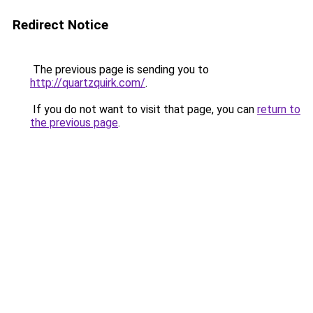
Redirect Notice
The previous page is sending you to
http://quartzquirk.com/
.
If you do not want to visit that page, you can
return to
the previous page
.