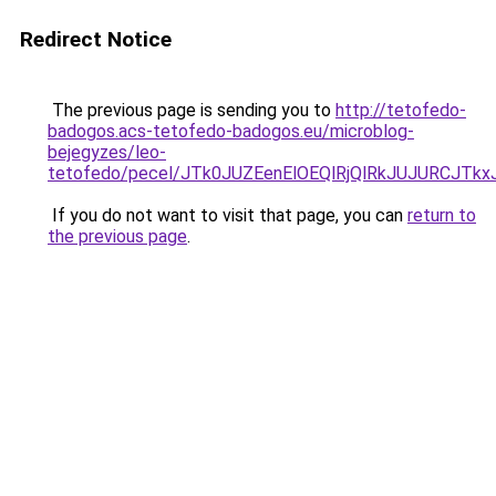
Redirect Notice
The previous page is sending you to
http://tetofedo-
badogos.acs-tetofedo-badogos.eu/microblog-
bejegyzes/leo-
tetofedo/pecel/JTk0JUZEenElOEQlRjQlRkJUJURCJT
If you do not want to visit that page, you can
return to
the previous page
.