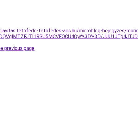
ojavitas.tetofedo-tetofedes-acs.hu/microblog-bejegyzes/mori
QSVDQVglMTZFJTI1RSU5MCVFOCU4Qw%3D%3D/JUU1JTg4JTJDJ
he previous page
.