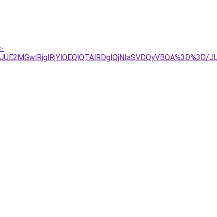
c-
UE2MGwlRjglRjYlOEQlQTAlRDglQjNIaSVDQyVBOA%3D%3D/J