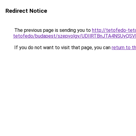
Redirect Notice
The previous page is sending you to
http://tetofedo-tet
tetofedo/budapest/szepvolgy/UDIlRTBnJTA4NSUy
If you do not want to visit that page, you can
return to t