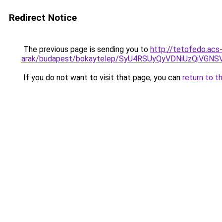
Redirect Notice
The previous page is sending you to
http://tetofedo.acs
arak/budapest/bokaytelep/SyU4RSUyQyVDNiUzQi
If you do not want to visit that page, you can
return to t