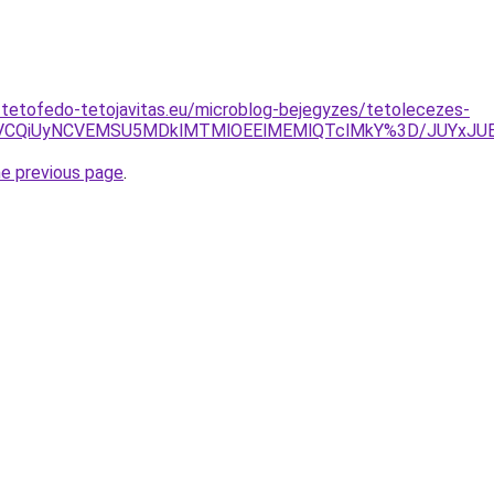
-tetofedo-tetojavitas.eu/microblog-bejegyzes/tetolecezes-
VGNSVCQiUyNCVEMSU5MDklMTMlOEElMEMlQTclMkY%3D/JUY
he previous page
.