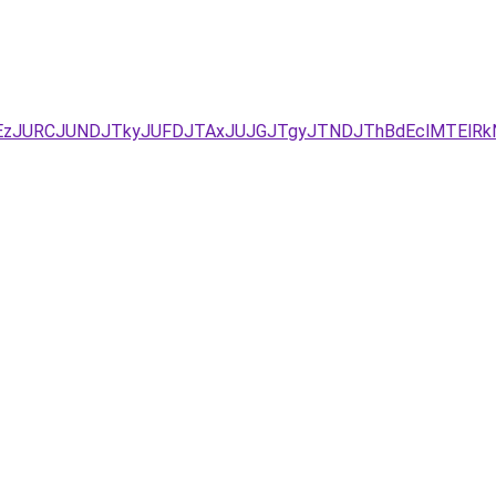
xJUEzJURCJUNDJTkyJUFDJTAxJUJGJTgyJTNDJThBdEclMTE