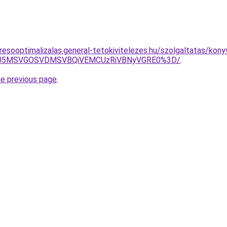
resooptimalizalas.general-tetokivitelezes.hu/szolgaltatas/kony
RSU5MSVGOSVDMSVBQiVEMCUzRiVBNyVGRE0%3D/
.
he previous page
.