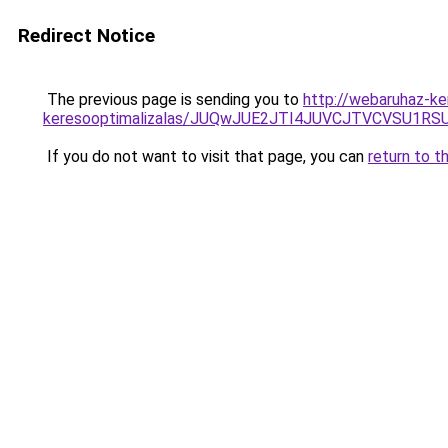
Redirect Notice
The previous page is sending you to
http://webaruhaz-ke
keresooptimalizalas/JUQwJUE2JTI4JUVCJTVCVSU1
If you do not want to visit that page, you can
return to t