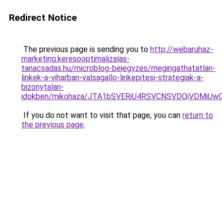
Redirect Notice
The previous page is sending you to
http://webaruhaz-
marketing.keresooptimalizalas-
tanacsadas.hu/microblog-bejegyzes/megingathatatlan-
linkek-a-viharban-valsagallo-linkepitesi-strategiak-a-
bizonytalan-
idokben/mikohaza/JTA1bSVERiU4RSVCNSVDQiVDMi
If you do not want to visit that page, you can
return to
the previous page
.