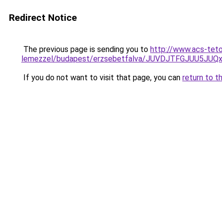
Redirect Notice
The previous page is sending you to
http://www.acs-teto
lemezzel/budapest/erzsebetfalva/JUVDJTFGJUU5
If you do not want to visit that page, you can
return to t