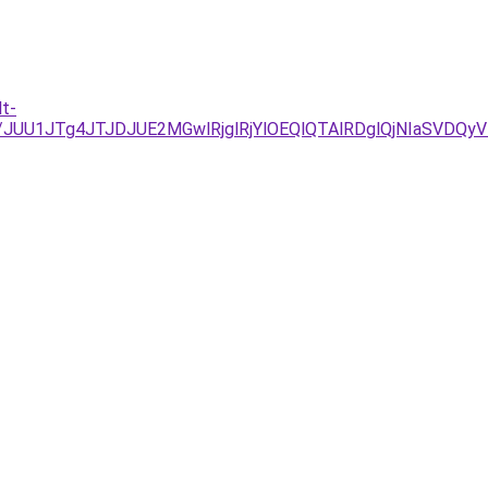
t-
D/JUU1JTg4JTJDJUE2MGwlRjglRjYlOEQlQTAlRDglQjNIaSV