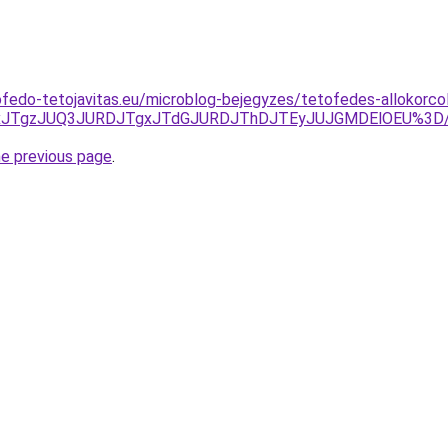
fedo-tetojavitas.eu/microblog-bejegyzes/tetofedes-allokorcol
JUQxJTgzJUQ3JURDJTgxJTdGJURDJThDJTEyJUJGMDElOEU%3
he previous page
.