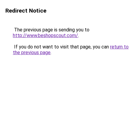
Redirect Notice
The previous page is sending you to
http://www.beshopscout.com/
.
If you do not want to visit that page, you can
return to
the previous page
.