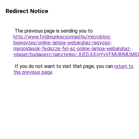
Redirect Notice
The previous page is sending you to
http://www.foldmunkacsomad.hu/microblog-
bejegyzes/online-lampa-webaruhaz-ragyogo-
megoldasok-fedezze-fel-az-online-lampa-webaruhaz-
vilagat/budapest/ganztelep/JUE0JUUyYyVFMU8lMU
If you do not want to visit that page, you can
return to
the previous page
.