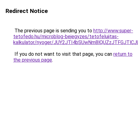
Redirect Notice
The previous page is sending you to
http://www.super-
tetofedo.hu/microblog-bejegyzes/tetofelujitas-
kalkulator/nyoger/JUY2JTI4bSUwNm8lQUZzJTFGJT
If you do not want to visit that page, you can
return to
the previous page
.