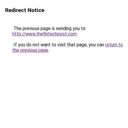
Redirect Notice
The previous page is sending you to
http://www.thefintechpost.com
.
If you do not want to visit that page, you can
return to
the previous page
.