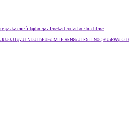
gazkazan-felujitas-javitas-karbantartas-tisztitas-
xJUJGJTgyJTNDJThBdEclMTElRkNG/JTk5LTN0QSU5RWglOT