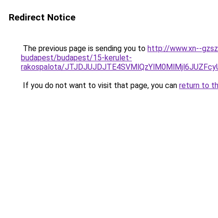
Redirect Notice
The previous page is sending you to
http://www.xn--gzsz
budapest/budapest/15-kerulet-
rakospalota/JTJDJUJDJTE4SVMlQzYlM0MlMjl6JUZ
If you do not want to visit that page, you can
return to t