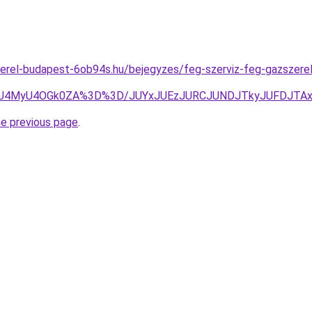
erel-budapest-6ob94s.hu/bejegyzes/feg-szerviz-feg-gazszerelo-
FcyU4MyU4OGk0ZA%3D%3D/JUYxJUEzJURCJUNDJTkyJUFDJTA
he previous page
.