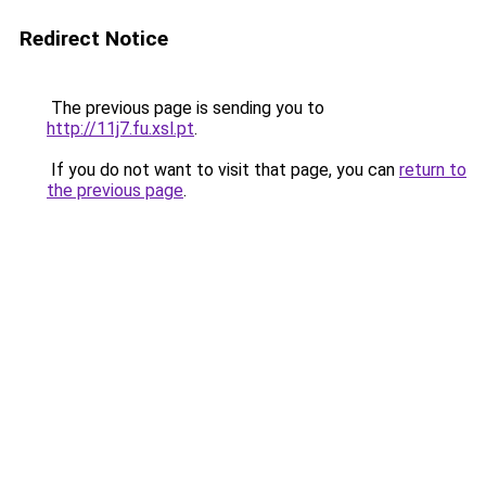
Redirect Notice
The previous page is sending you to
http://11j7.fu.xsl.pt
.
If you do not want to visit that page, you can
return to
the previous page
.