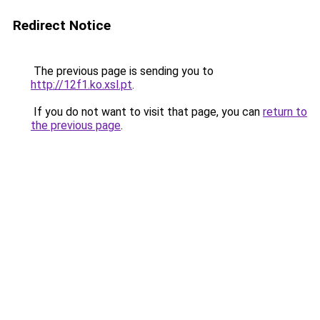
Redirect Notice
The previous page is sending you to
http://12f1.ko.xsl.pt
.
If you do not want to visit that page, you can
return to
the previous page
.