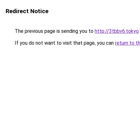
Redirect Notice
The previous page is sending you to
http://3tbbv6.tokyo
.
If you do not want to visit that page, you can
return to t