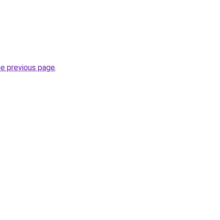
he previous page
.