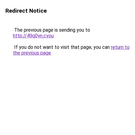
Redirect Notice
The previous page is sending you to
http://49q0yn.cyou
.
If you do not want to visit that page, you can
return to
the previous page
.