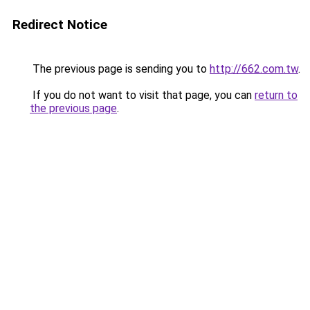
Redirect Notice
The previous page is sending you to
http://662.com.tw
.
If you do not want to visit that page, you can
return to
the previous page
.