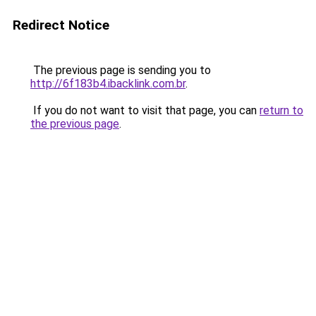
Redirect Notice
The previous page is sending you to
http://6f183b4.ibacklink.com.br
.
If you do not want to visit that page, you can
return to
the previous page
.