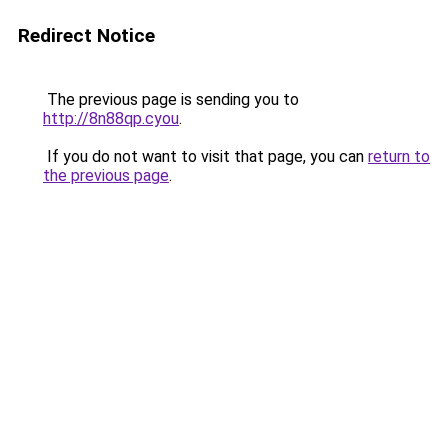
Redirect Notice
The previous page is sending you to
http://8n88qp.cyou
.
If you do not want to visit that page, you can
return to
the previous page
.