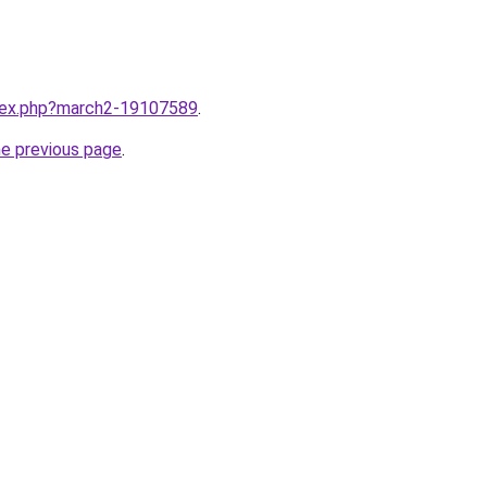
ndex.php?march2-19107589
.
he previous page
.