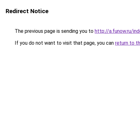
Redirect Notice
The previous page is sending you to
http://a.funow.ru/i
If you do not want to visit that page, you can
return to t